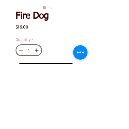
Fire Dog
Price
$16.00
Quantity
*
Add to Cart
Fire Dog
Measures 1.25" tall x 1"
wide
Size listed is the
stamp's image size.